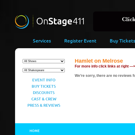
Services
Register Event
Buy Ticket
Hamlet on Melrose
For more info click links at right —
We’re sorry, there are no reviews fo
EVENT INFO
BUY TICKETS
DISCOUNTS
CAST & CREW
PRESS & REVIEWS
HOME