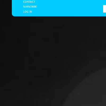
CONTACT
SUBSCRIBE
LOG IN