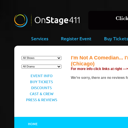
Services
Register Event
Buy Ticket
I'm Not A Comedian... 
(Chicago)
For more info click links at right —
EVENT INFO
We’re sorry, there are no reviews fo
BUY TICKETS
DISCOUNTS
CAST & CREW
PRESS & REVIEWS
HOME