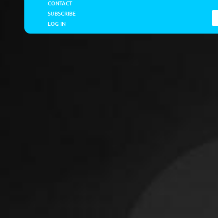
CONTACT
SUBSCRIBE
LOG IN