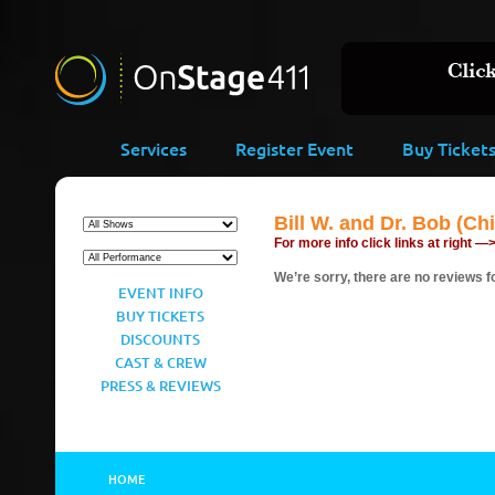
Services
Register Event
Buy Ticket
Bill W. and Dr. Bob (Ch
For more info click links at right —
We’re sorry, there are no reviews fo
EVENT INFO
BUY TICKETS
DISCOUNTS
CAST & CREW
PRESS & REVIEWS
HOME