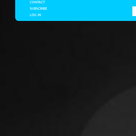
CONTACT
SUBSCRIBE
LOG IN