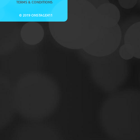
TERMS & CONDITIONS
© 2019 ONSTAGE411