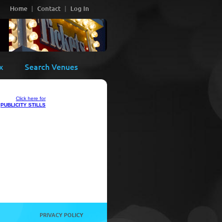
Home
Contact
Log In
x
Search Venues
Click here for
PUBLICITY STILLS
PRIVACY POLICY