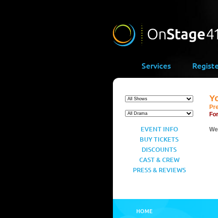
Services
Regist
Y
Pr
For
EVENT INFO
We’
BUY TICKETS
DISCOUNTS
CAST & CREW
PRESS & REVIEWS
HOME