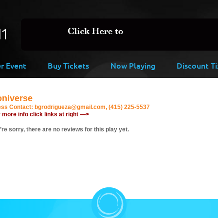
er Event
Buy Tickets
Now Playing
Discount Ti
oniverse
ess Contact:
bgrodrigueza@gmail.com, (415) 225-5537
 more info click links at right —>
re sorry, there are no reviews for this play yet.