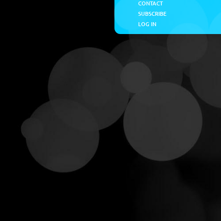
CONTACT
SUBSCRIBE
LOG IN