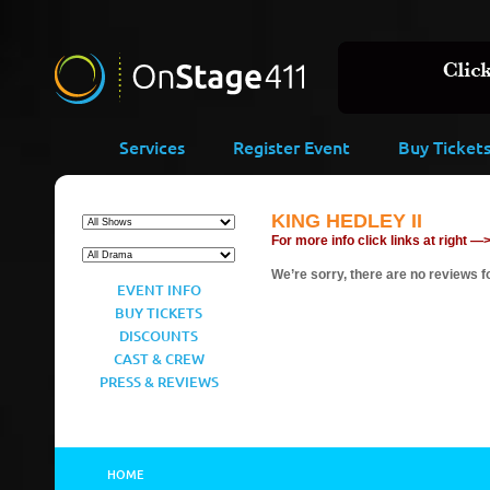
Services
Register Event
Buy Ticket
KING HEDLEY II
For more info click links at right —
We’re sorry, there are no reviews fo
EVENT INFO
BUY TICKETS
DISCOUNTS
CAST & CREW
PRESS & REVIEWS
HOME