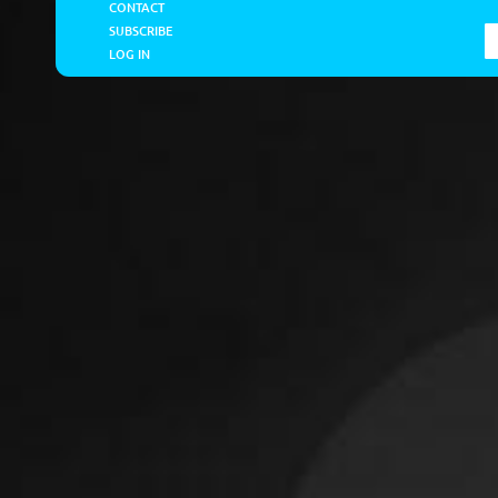
CONTACT
SUBSCRIBE
LOG IN