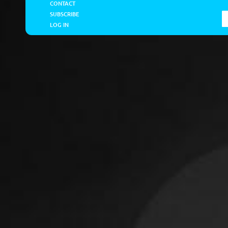
CONTACT
SUBSCRIBE
LOG IN