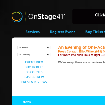
Services
Register Event
Buy Ticket
An Evening of One-Act
Press Contact:
Elliot White, (978) 
For more info click links at right —
EVENT INFO
We’re sorry, there are no reviews fo
BUY TICKETS
DISCOUNTS
CAST & CREW
PRESS & REVIEWS
HOME