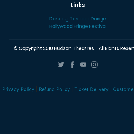
Links
Dancing Tornado Design
Hollywood Fringe Festival
© Copyright 2018 Hudson Theatres - All Rights Rese
Privacy Policy
|
Refund Policy
|
Ticket Delivery
|
Customer