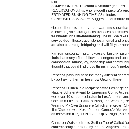
p.m.
ADMISSION: $20. Discounts available (Inquire).
RESERVATIONS: http://hollywoodfringe.org/proje
ESTIMATED RUNNING TIME: 58 minutes.
CONSUMER ADVISORY: Suggested for mature au
Getting There! is a funny, heartwarming show that
of traveling with strangers as Rebecca commutes to
treatments for a life-threatening illness. She takes 
service dog. These travel stories, mental and phy
are also charming, intriguing and will fill your hear
Far from encountering an excess of big city nastin
finds that many of her fellow passengers end up o
compassion, humor, joy, friendship and communi
thought that you’d find these things in Los Angele
Rebecca pays tribute to the many different charac
by portraying them in her show Getting There!
Rebecca O’Brien is a recipient of the Los Angeles
Natalie Schafer Award for Emerging Comic Actres
well over 40 stage production in Los Angeles, a
Once in a Lifetime, Laura’s Bush, The Women, R
Wearing My Own Brassiere (which she wrote). Sh
film (Curdled with Keke Palmer; Come As You Ar
on television (ER, NYPD Blue, Up All Night, Kath 
Cameron Watson directs Getting There! Called “one
contemporary directors” by the Los Angeles Times, 