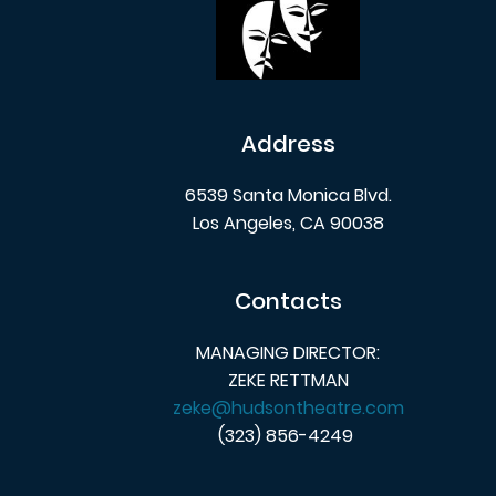
Address
6539 Santa Monica Blvd.
Los Angeles, CA 90038
Contacts
MANAGING DIRECTOR:
ZEKE RETTMAN
zeke@hudsontheatre.com
(323) 856-4249