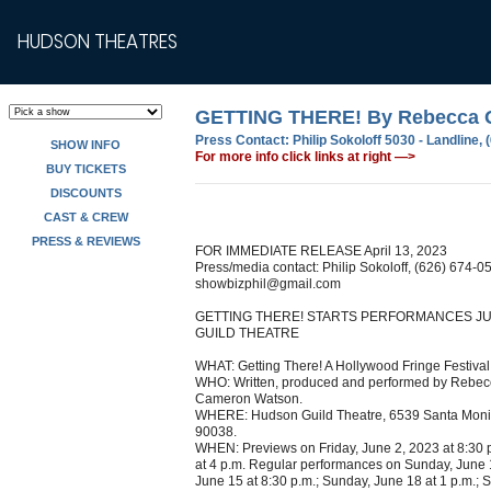
HUDSON THEATRES
GETTING THERE! By Rebecca O
Press Contact:
Philip Sokoloff 5030 - Landline,
SHOW INFO
For more info click links at right —>
BUY TICKETS
DISCOUNTS
CAST & CREW
PRESS & REVIEWS
FOR IMMEDIATE RELEASE April 13, 2023
Press/media contact: Philip Sokoloff, (626) 674-0
showbizphil@gmail.com
GETTING THERE! STARTS PERFORMANCES JU
GUILD THEATRE
WHAT: Getting There! A Hollywood Fringe Festival 
WHO: Written, produced and performed by Rebecc
Cameron Watson.
WHERE: Hudson Guild Theatre, 6539 Santa Monic
90038.
WHEN: Previews on Friday, June 2, 2023 at 8:30 
at 4 p.m. Regular performances on Sunday, June 1
June 15 at 8:30 p.m.; Sunday, June 18 at 1 p.m.; S