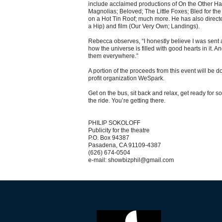
include acclaimed productions of On the Other H
Magnolias; Beloved; The Little Foxes; Bled for th
on a Hot Tin Roof; much more. He has also directe
a Hip) and film (Our Very Own; Landings).
Rebecca observes, “I honestly believe I was sent
how the universe is filled with good hearts in it. A
them everywhere.”
A portion of the proceeds from this event will be d
profit organization WeSpark.
Get on the bus, sit back and relax, get ready for 
the ride. You’re getting there.
PHILIP SOKOLOFF
Publicity for the theatre
P.O. Box 94387
Pasadena, CA 91109-4387
(626) 674-0504
e-mail: showbizphil@gmail.com