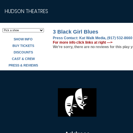
HUDSON THEATRES
3 Black Girl Blues
Press Contact:
Kat Walk Media, (917) 532-8660
SHOW INFO
For more info click links at right —>
BUY TICKETS
We’re sorry, there are no reviews for this play y
DISCOUNTS
CAST & CREW
PRESS & REVIEWS