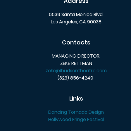
Address
6539 Santa Monica Blvd.
Los Angeles, CA 90038
Contacts
MANAGING DIRECTOR:
ZEKE RETTMAN
zeke@hudsontheatre.com
(323) 856-4249
Links
Dancing Tornado Design
Hollywood Fringe Festival