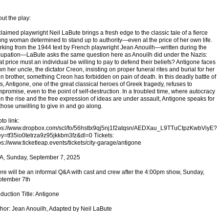
ut the play:
laimed playwright Neil LaBute brings a fresh edge to the classic tale of a fierce
ng woman determined to stand up to authority—even at the price of her own life.
king from the 1944 text by French playwright Jean Anouilh—written during the
upation—LaBute asks the same question here as Anouilh did under the Nazis:
t price must an individual be willing to pay to defend their beliefs? Antigone faces
n her uncle, the dictator Creon, insisting on proper funeral rites and burial for her
in brother, something Creon has forbidden on pain of death. In this deadly battle of
ls, Antigone, one of the great classical heroes of Greek tragedy, refuses to
promise, even to the point of self-destruction. In a troubled time, where autocracy
on the rise and the free expression of ideas are under assault, Antigone speaks for
 those unwilling to give in and go along.
to link:
ps://www.dropbox.com/scl/fo/56hsttx9qj5nj1f2atqsn/AEDXau_L9TTuCtpzKwbViyE?
ey=tf35io0tetrza9z95jkkbm3fz&dl=0 Tickets:
ps://www.ticketleap.events/tickets/city-garage/antigone
A, Sunday, September 7, 2025
re will be an informal Q&A with cast and crew after the 4:00pm show, Sunday,
ptember 7th
duction Title: Antigone
hor: Jean Anouilh, Adapted by Neil LaBute