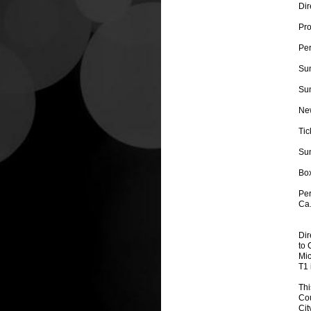
Dir
Pro
Per
Su
Sun
New
Tic
Sun
Box
Per
Ca
Dir
to 
Mic
T1 
Thi
Cou
Cit