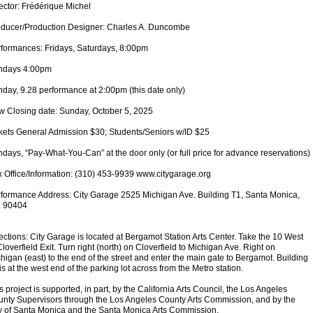
ector: Frédérique Michel
ducer/Production Designer: Charles A. Duncombe
formances: Fridays, Saturdays, 8:00pm
ndays 4:00pm
day, 9.28 performance at 2:00pm (this date only)
 Closing date: Sunday, October 5, 2025
kets General Admission $30; Students/Seniors w/ID $25
days, “Pay-What-You-Can” at the door only (or full price for advance reservations)
 Office/Information: (310) 453-9939 www.citygarage.org
formance Address: City Garage 2525 Michigan Ave. Building T1, Santa Monica,
. 90404
ections: City Garage is located at Bergamot Station Arts Center. Take the 10 West
Cloverfield Exit. Turn right (north) on Cloverfield to Michigan Ave. Right on
higan (east) to the end of the street and enter the main gate to Bergamot. Building
is at the west end of the parking lot across from the Metro station.
s project is supported, in part, by the California Arts Council, the Los Angeles
nty Supervisors through the Los Angeles County Arts Commission, and by the
y of Santa Monica and the Santa Monica Arts Commission.