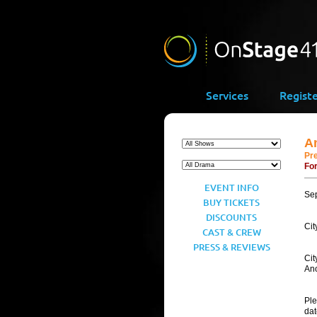
Services
Regist
A
Pr
For
EVENT INFO
Se
BUY TICKETS
DISCOUNTS
Cit
CAST & CREW
PRESS & REVIEWS
Cit
Ano
Ple
dat