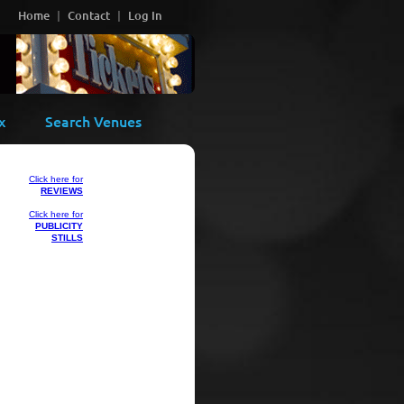
Home
Contact
Log In
x
Search Venues
Click here for
REVIEWS
Click here for
PUBLICITY
STILLS