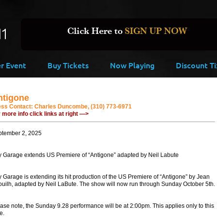
er Event
Buy Tickets
Now Playing
Discount Ti
ntigone
ess Contact:
Charles Duncombe, (310) 773-6971
 more info click links at right —>
ptember 2, 2025
y Garage extends US Premiere of “Antigone” adapted by Neil Labute
y Garage is extending its hit production of the US Premiere of “Antigone” by Jean
uilh, adapted by Neil LaBute. The show will now run through Sunday October 5th.
ase note, the Sunday 9.28 performance will be at 2:00pm. This applies only to this
e.