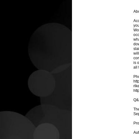
Abo
Acc
you
Wor
occ
wha
dow
sla
wil
com
is 
all
Pho
htt
rlk
htt
Q&
The
Se
Pro
Aut