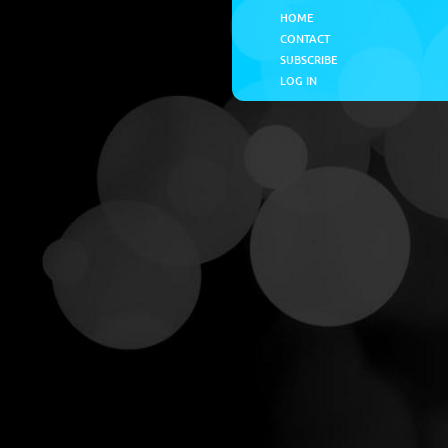
HOME
CONTACT
SUBSCRIBE
LOG IN