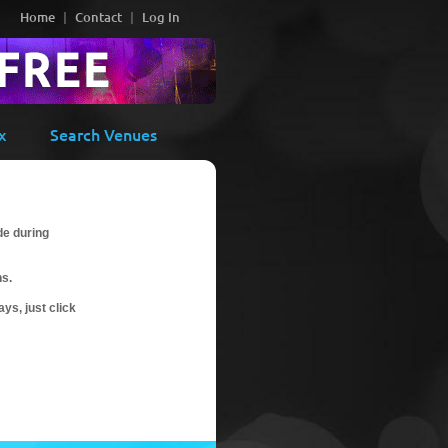
Home
Contact
Log In
x
Search Venues
de during
ns.
ys, just click