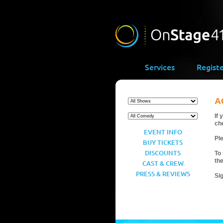
Services
Regist
A
If 
ch
EVENT INFO
Ple
BUY TICKETS
DISCOUNTS
To 
th
CAST & CREW
PRESS & REVIEWS
Si