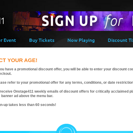
er Event
Buy Tickets
Now Playing
Discount Ti
CT YOUR AGE!
you have a promotional discount offer, you will be able to enter your discount co
eckout.
ase refer to your promotional offer for any terms, conditions, or date restrictio
receive Onstage411 weekly emails of discount offers for critically acclaimed pla
e banner ad above the menu bar.
gn-up takes less than 60 seconds!