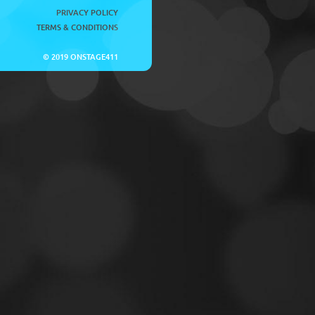
PRIVACY POLICY
TERMS & CONDITIONS
© 2019 ONSTAGE411