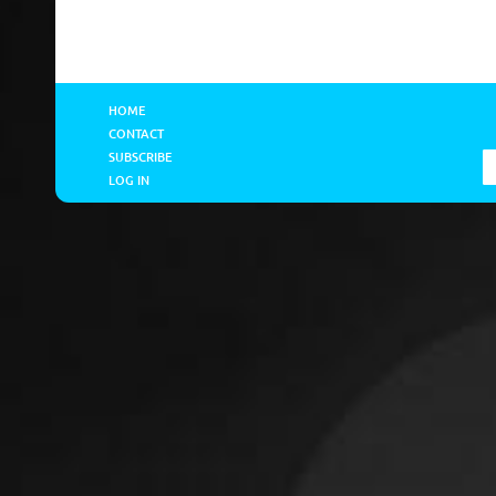
HOME
CONTACT
SUBSCRIBE
LOG IN