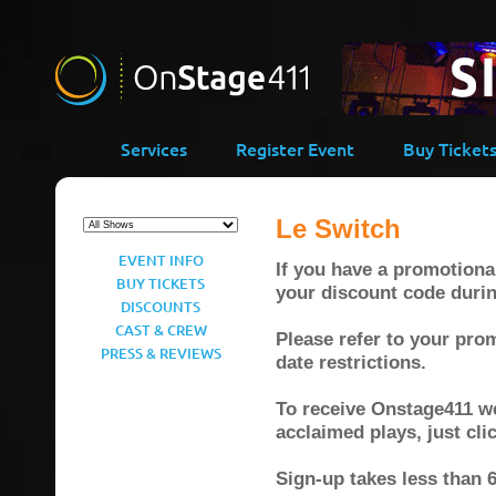
Services
Register Event
Buy Ticket
Le Switch
EVENT INFO
If you have a promotional
BUY TICKETS
your discount code duri
DISCOUNTS
CAST & CREW
Please refer to your prom
PRESS & REVIEWS
date restrictions.
To receive Onstage411 wee
acclaimed plays, just cl
Sign-up takes less than 