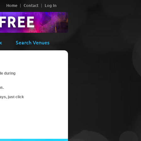
Home
Contact
Log In
x
Search Venues
de during
ns.
ys, just click