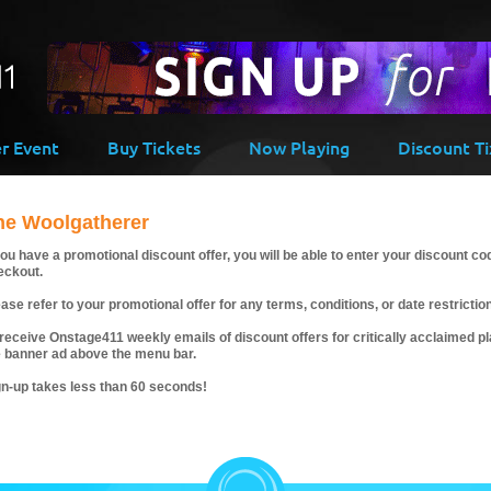
er Event
Buy Tickets
Now Playing
Discount Ti
he Woolgatherer
you have a promotional discount offer, you will be able to enter your discount co
eckout.
ase refer to your promotional offer for any terms, conditions, or date restrictio
receive Onstage411 weekly emails of discount offers for critically acclaimed pla
e banner ad above the menu bar.
gn-up takes less than 60 seconds!