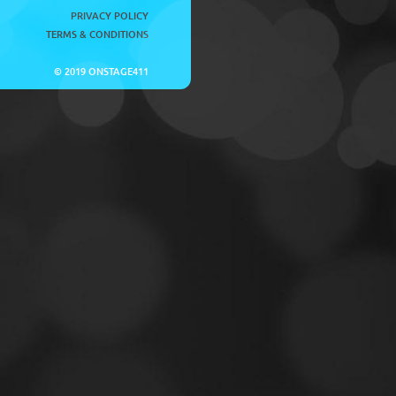
PRIVACY POLICY
TERMS & CONDITIONS
© 2019 ONSTAGE411