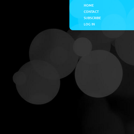
HOME
CONTACT
SUBSCRIBE
LOG IN