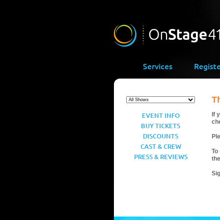
Services
Regist
T
EVENT INFO
If 
ch
BUY TICKETS
DISCOUNTS
Ple
CAST & CREW
To 
PRESS & REVIEWS
th
Si