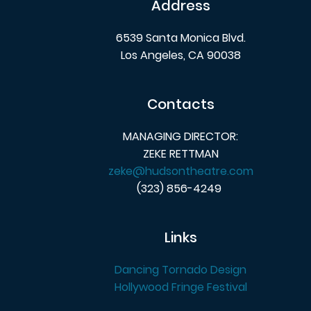
Address
6539 Santa Monica Blvd.
Los Angeles, CA 90038
Contacts
MANAGING DIRECTOR:
ZEKE RETTMAN
zeke@hudsontheatre.com
(323) 856-4249
Links
Dancing Tornado Design
Hollywood Fringe Festival