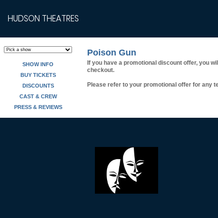
HUDSON THEATRES
Poison Gun
If you have a promotional discount offer, you wi
SHOW INFO
checkout.
BUY TICKETS
Please refer to your promotional offer for any te
DISCOUNTS
CAST & CREW
PRESS & REVIEWS