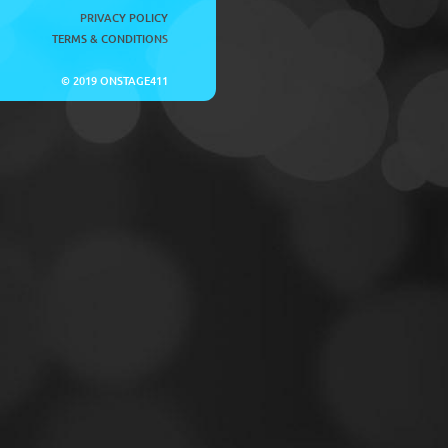
PRIVACY POLICY
TERMS & CONDITIONS
© 2019 ONSTAGE411