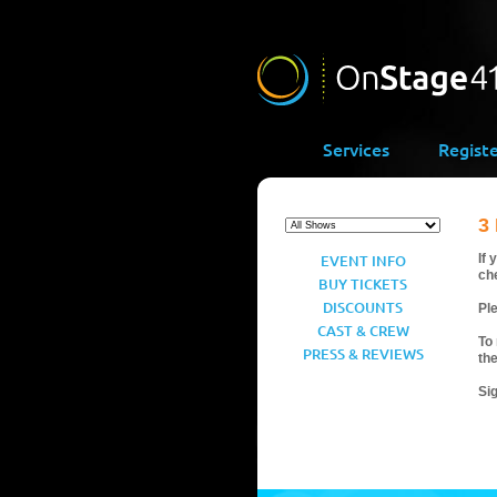
Services
Regist
3
EVENT INFO
If 
ch
BUY TICKETS
DISCOUNTS
Ple
CAST & CREW
To 
PRESS & REVIEWS
th
Si