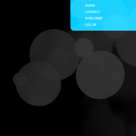
HOME
CONTACT
SUBSCRIBE
LOG IN