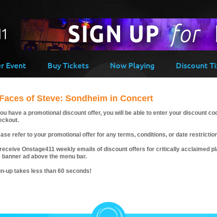
er Event
Buy Tickets
Now Playing
Discount Ti
 Faces of Steve: Sondheim in Concert
you have a promotional discount offer, you will be able to enter your discount co
eckout.
ase refer to your promotional offer for any terms, conditions, or date restrictio
receive Onstage411 weekly emails of discount offers for critically acclaimed pla
e banner ad above the menu bar.
gn-up takes less than 60 seconds!