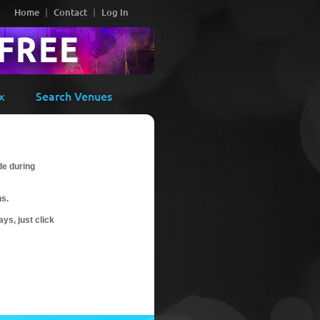
Home
Contact
Log In
x
Search Venues
de during
ns.
ys, just click