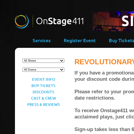
Services
Register Event
Buy Ticket
REVOLUTIONAR
If you have a promotional
your discount code duri
EVENT INFO
BUY TICKETS
Please refer to your prom
DISCOUNTS
date restrictions.
CAST & CREW
PRESS & REVIEWS
To receive Onstage411 wee
acclaimed plays, just cl
Sign-up takes less than 