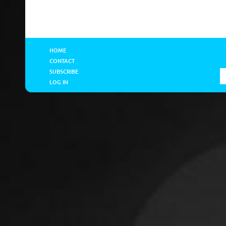
HOME
CONTACT
SUBSCRIBE
LOG IN