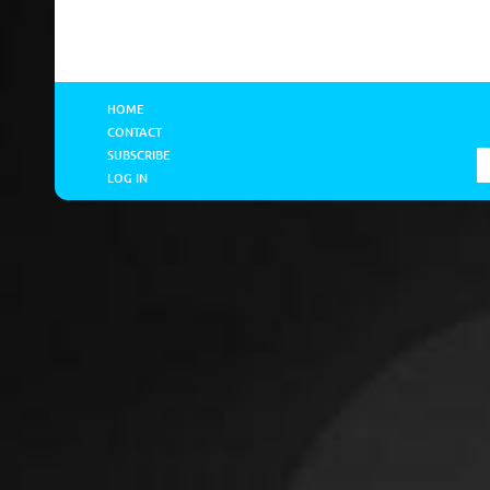
HOME
CONTACT
SUBSCRIBE
LOG IN