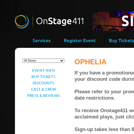
Services
Register Event
Buy Ticket
OPHELIA
EVENT INFO
If you have a promotional
BUY TICKETS
your discount code duri
DISCOUNTS
CAST & CREW
Please refer to your prom
PRESS & REVIEWS
date restrictions.
To receive Onstage411 wee
acclaimed plays, just cl
Sign-up takes less than 