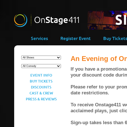
Services
Register Event
Buy Ticket
An Evening of O
If you have a promotional
your discount code duri
EVENT INFO
BUY TICKETS
Please refer to your prom
DISCOUNTS
date restrictions.
CAST & CREW
PRESS & REVIEWS
To receive Onstage411 wee
acclaimed plays, just cl
Sign-up takes less than 