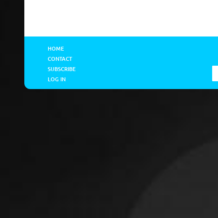
HOME
CONTACT
SUBSCRIBE
LOG IN