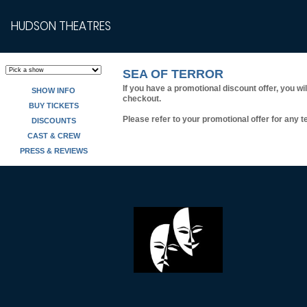
HUDSON THEATRES
SEA OF TERROR
If you have a promotional discount offer, you wi
SHOW INFO
checkout.
BUY TICKETS
Please refer to your promotional offer for any te
DISCOUNTS
CAST & CREW
PRESS & REVIEWS