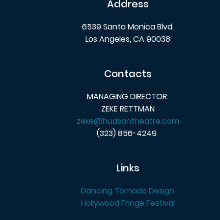
Address
6539 Santa Monica Blvd.
Los Angeles, CA 90038
Contacts
MANAGING DIRECTOR:
ZEKE RETTMAN
zeke@hudsontheatre.com
(323) 856-4249
Links
Dancing Tornado Design
Hollywood Fringe Festival