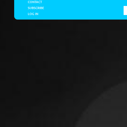
CONTACT
SUBSCRIBE
LOG IN