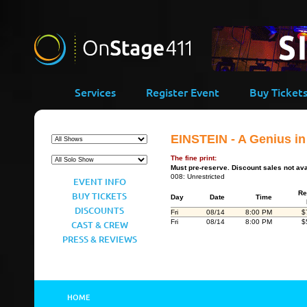
Services
Register Event
Buy Ticket
EINSTEIN - A Genius i
The fine print:
Must pre-reserve. Discount sales not ava
008: Unrestricted
EVENT INFO
Re
BUY TICKETS
Day
Date
Time
DISCOUNTS
Fri
08/14
8:00 PM
$
Fri
08/14
8:00 PM
$
CAST & CREW
PRESS & REVIEWS
HOME