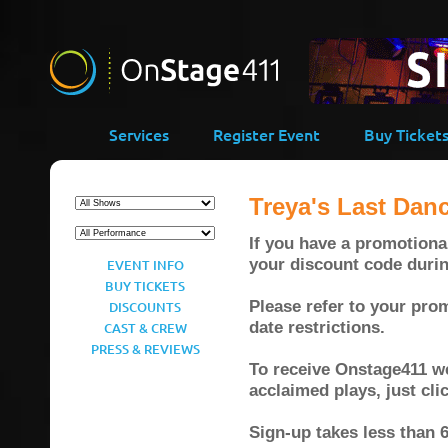
Services
Register Event
Buy Ticket
Treya's Last Dan
If you have a promotional
your discount code duri
EVENT INFO
BUY TICKETS
Please refer to your prom
DISCOUNTS
date restrictions.
CAST & CREW
PRESS & REVIEWS
To receive Onstage411 wee
acclaimed plays, just cl
Sign-up takes less than 