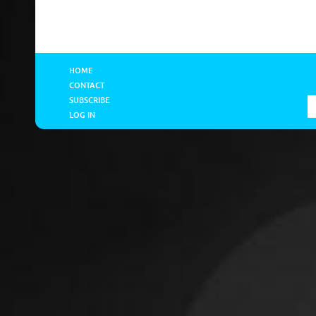
HOME
CONTACT
SUBSCRIBE
LOG IN