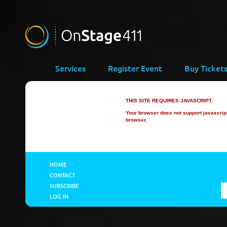
Services
Register Event
Buy Ticket
THIS SITE REQUIRES JAVASCRIPT.
Your browser does not support javascript 
browser.
HOME
CONTACT
SUBSCRIBE
LOG IN