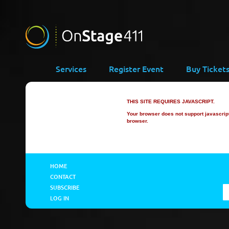
Services
Register Event
Buy Ticket
THIS SITE REQUIRES JAVASCRIPT.
Your browser does not support javascript 
browser.
HOME
CONTACT
SUBSCRIBE
LOG IN