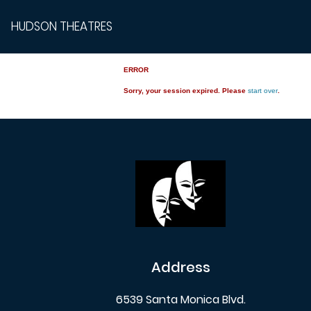
HUDSON THEATRES
ERROR
Sorry, your session expired. Please
start over
.
Address
6539 Santa Monica Blvd.