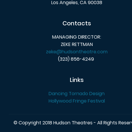
Los Angeles, CA 90038
Contacts
MANAGING DIRECTOR:
ZEKE RETTMAN
zeke@hudsontheatre.com
(323) 856-4249
Links
Dancing Tornado Design
Hollywood Fringe Festival
© Copyright 2018 Hudson Theatres - All Rights Rese