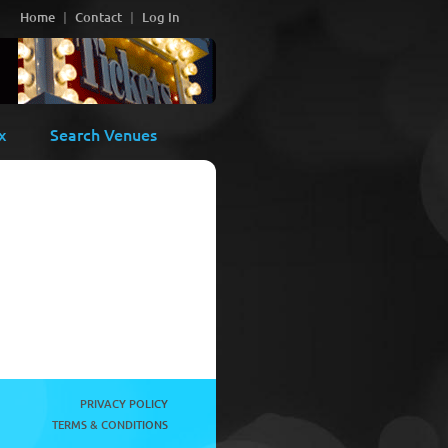
Home
Contact
Log In
x
Search Venues
PRIVACY POLICY
TERMS & CONDITIONS