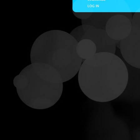
LOG IN