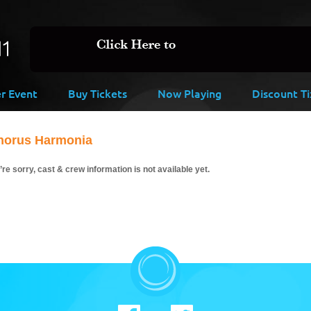
er Event
Buy Tickets
Now Playing
Discount Ti
horus Harmonia
re sorry, cast & crew information is not available yet.