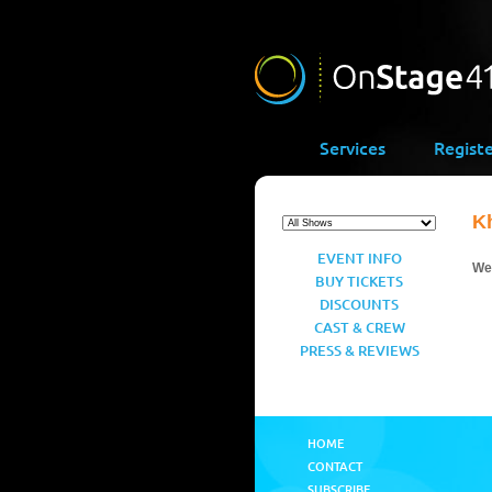
Services
Regist
K
EVENT INFO
We’
BUY TICKETS
DISCOUNTS
CAST & CREW
PRESS & REVIEWS
HOME
CONTACT
SUBSCRIBE