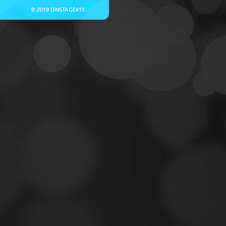
© 2019 ONSTAGE411