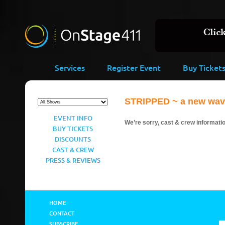
Services
Register Event
Buy Ticket
STRIPPED ~ a new wave 
EVENT INFO
We’re sorry, cast & crew information
BUY TICKETS
DISCOUNTS
CAST & CREW
PRESS & REVIEWS
HOME
CONTACT
SUBSCRIBE