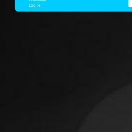
LOG IN