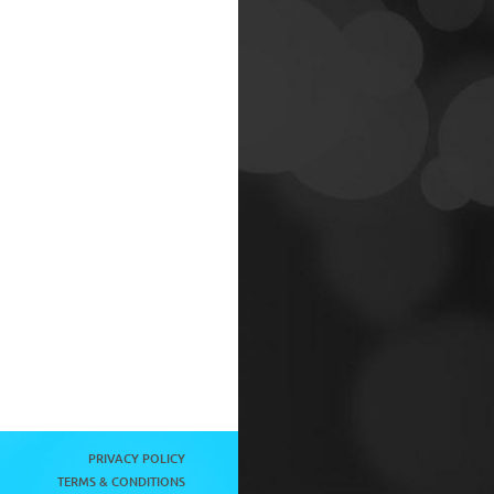
PRIVACY POLICY
TERMS & CONDITIONS