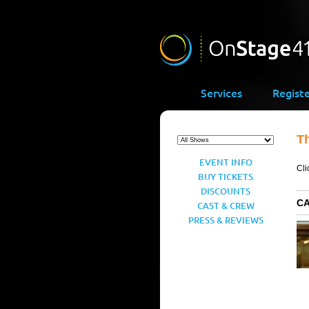
Services
Regist
T
EVENT INFO
Cli
BUY TICKETS
DISCOUNTS
C
CAST & CREW
PRESS & REVIEWS