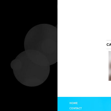
C
HOME
CONTACT