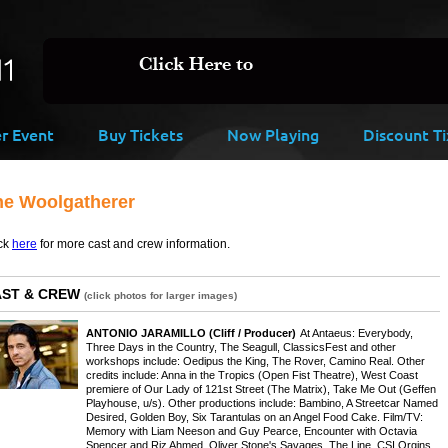
er Event
Buy Tickets
Now Playing
Discount Ti
he Woolgatherer
ck
here
for more cast and crew information.
AST & CREW
(click photos for larger images)
ANTONIO JARAMILLO
(Cliff / Producer)
At Antaeus: Everybody,
Three Days in the Country, The Seagull, ClassicsFest and other
workshops include: Oedipus the King, The Rover, Camino Real. Other
credits include: Anna in the Tropics (Open Fist Theatre), West Coast
premiere of Our Lady of 121st Street (The Matrix), Take Me Out (Geffen
Playhouse, u/s). Other productions include: Bambino, A Streetcar Named
Desired, Golden Boy, Six Tarantulas on an Angel Food Cake. Film/TV:
Memory with Liam Neeson and Guy Pearce, Encounter with Octavia
Spencer and Riz Ahmed, Oliver Stone's Savages, The Line, CSI Orgins,