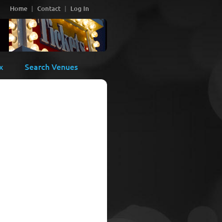
Home
Contact
Log In
x
Search Venues