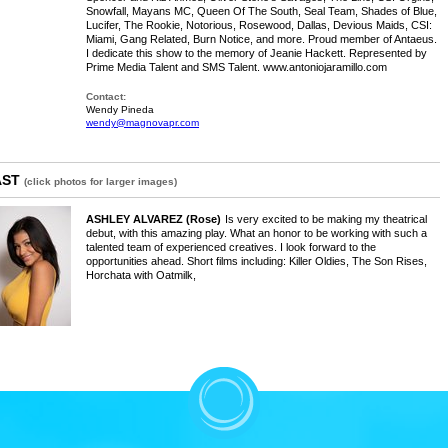
Snowfall, Mayans MC, Queen Of The South, Seal Team, Shades of Blue,
Lucifer, The Rookie, Notorious, Rosewood, Dallas, Devious Maids, CSI:
Miami, Gang Related, Burn Notice, and more. Proud member of Antaeus.
I dedicate this show to the memory of Jeanie Hackett. Represented by
Prime Media Talent and SMS Talent. www.antoniojaramillo.com
Contact:
Wendy Pineda
wendy@magnovapr.com
AST
(click photos for larger images)
ASHLEY ALVAREZ
(Rose)
Is very excited to be making my theatrical
debut, with this amazing play. What an honor to be working with such a
talented team of experienced creatives. I look forward to the
opportunities ahead. Short films including: Killer Oldies, The Son Rises,
Horchata with Oatmilk,