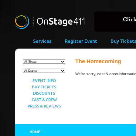
Services
Register Event
Buy Ticket
The Homecoming
We’re sorry, cast & crew information
EVENT INFO
BUY TICKETS
DISCOUNTS
CAST & CREW
PRESS & REVIEWS
HOME