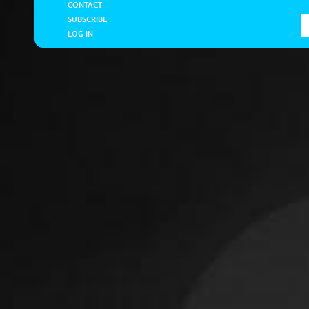
CONTACT
SUBSCRIBE
LOG IN