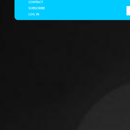
CONTACT
SUBSCRIBE
LOG IN