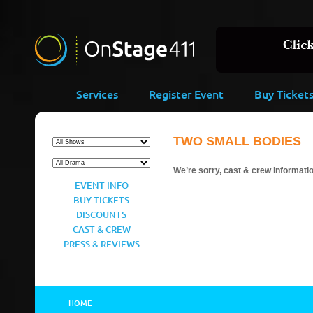
Services
Register Event
Buy Ticket
TWO SMALL BODIES
We’re sorry, cast & crew information
EVENT INFO
BUY TICKETS
DISCOUNTS
CAST & CREW
PRESS & REVIEWS
HOME