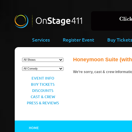
Services
Register Event
Buy Ticket
Honeymoon Suite (with 
We’re sorry, cast & crew information
EVENT INFO
BUY TICKETS
DISCOUNTS
CAST & CREW
PRESS & REVIEWS
HOME