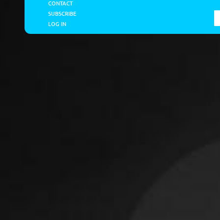
CONTACT
SUBSCRIBE
LOG IN