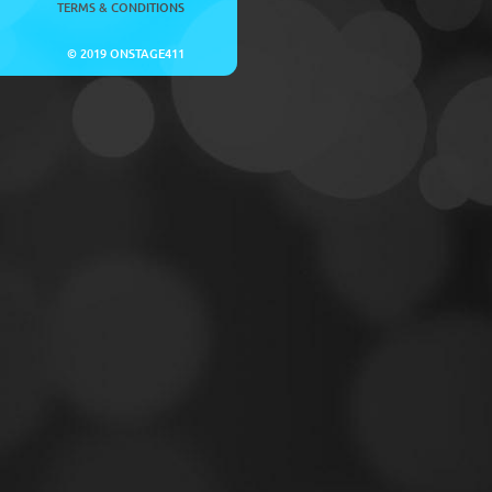
TERMS & CONDITIONS
© 2019 ONSTAGE411