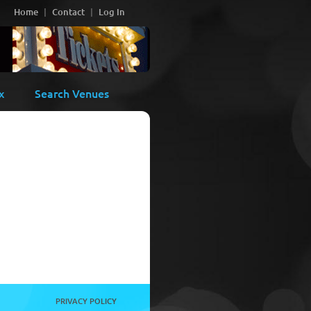
Home
Contact
Log In
x
Search Venues
PRIVACY POLICY