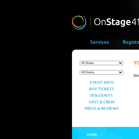
Services
Regist
Y
We’
EVENT INFO
BUY TICKETS
DISCOUNTS
CAST & CREW
PRESS & REVIEWS
HOME