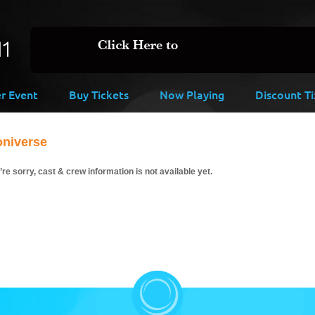
er Event
Buy Tickets
Now Playing
Discount Ti
oniverse
re sorry, cast & crew information is not available yet.