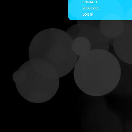
CONTACT
SUBSCRIBE
LOG IN