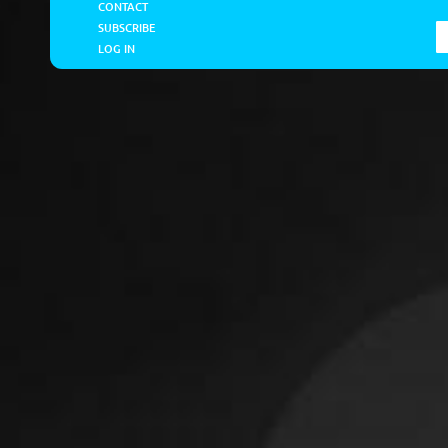
CONTACT
SUBSCRIBE
LOG IN