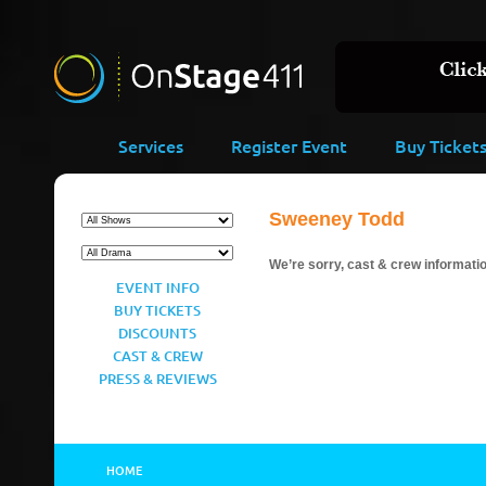
Services
Register Event
Buy Ticket
Sweeney Todd
We’re sorry, cast & crew information
EVENT INFO
BUY TICKETS
DISCOUNTS
CAST & CREW
PRESS & REVIEWS
HOME