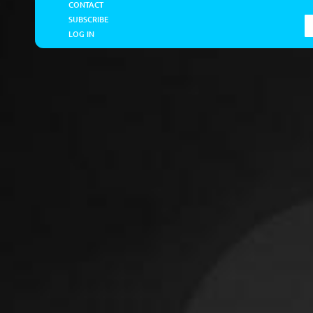
CONTACT
SUBSCRIBE
LOG IN