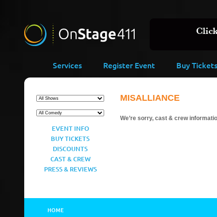
Services
Register Event
Buy Ticket
MISALLIANCE
We’re sorry, cast & crew information
EVENT INFO
BUY TICKETS
DISCOUNTS
CAST & CREW
PRESS & REVIEWS
HOME