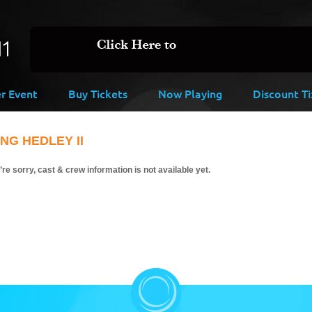
er Event
Buy Tickets
Now Playing
Discount Ti
ING HEDLEY II
re sorry, cast & crew information is not available yet.