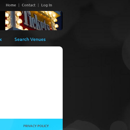
Home
Contact
Log In
x
Search Venues
PRIVACY POLICY