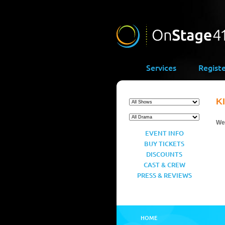
Services
Regist
K
We’
EVENT INFO
BUY TICKETS
DISCOUNTS
CAST & CREW
PRESS & REVIEWS
HOME