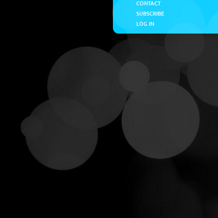
CONTACT
SUBSCRIBE
LOG IN