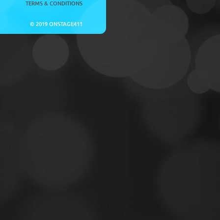
TERMS & CONDITIONS
© 2019 ONSTAGE411