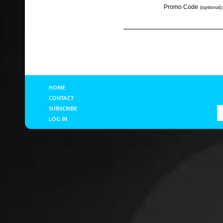
Promo Code
(optional):
HOME
CONTACT
SUBSCRIBE
LOG IN