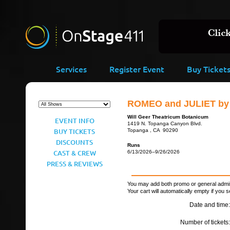
Services
Register Event
Buy Ticket
ROMEO and JULIET by 
Will Geer Theatricum Botanicum
EVENT INFO
1419 N. Topanga Canyon Blvd.
BUY TICKETS
Topanga , CA 90290
DISCOUNTS
Runs
CAST & CREW
6/13/2026–9/26/2026
PRESS & REVIEWS
You may add both promo or general admiss
Your cart will automatically empty if you s
Date and time:
Number of tickets: