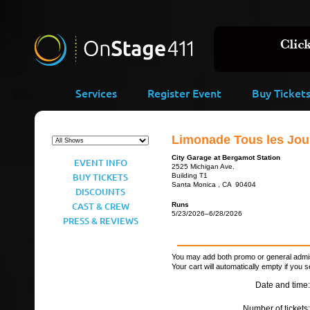
Services
Register Event
Buy Ticket
Limonade Tous les Jour
City Garage at Bergamot Station
EVENT INFO
2525 Michigan Ave.
BUY TICKETS
Building T1
Santa Monica , CA 90404
DISCOUNTS
CAST & CREW
Runs
5/23/2026–6/28/2026
PRESS & REVIEWS
You may add both promo or general admiss
Your cart will automatically empty if you s
Date and time:
Number of tickets: