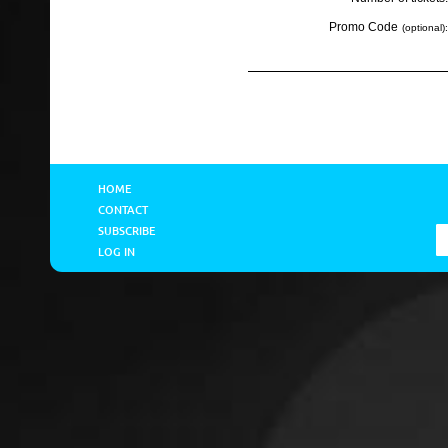
Promo Code
(optional):
HOME
CONTACT
SUBSCRIBE
LOG IN