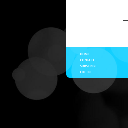
HOME
CONTACT
SUBSCRIBE
LOG IN