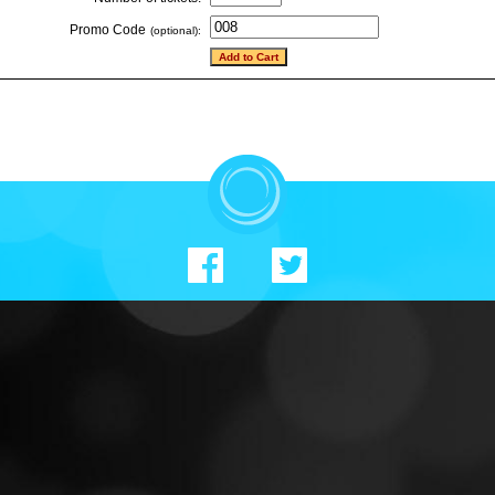
Promo Code
(optional):