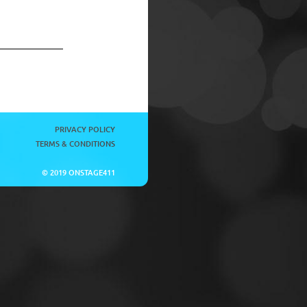
PRIVACY POLICY
TERMS & CONDITIONS
© 2019 ONSTAGE411