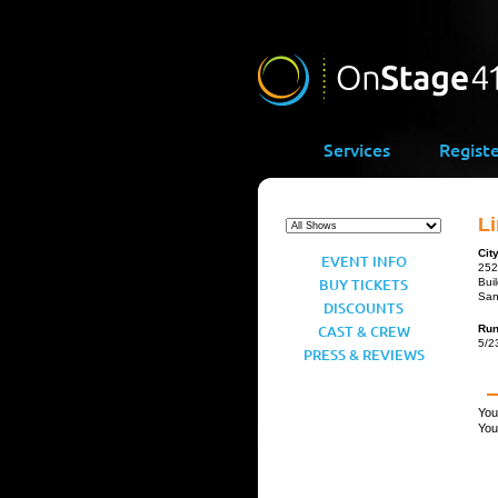
Services
Regist
Li
Cit
EVENT INFO
252
BUY TICKETS
Bui
San
DISCOUNTS
CAST & CREW
Ru
5/2
PRESS & REVIEWS
You
You