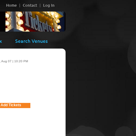
Home
Contact
Log In
x
Search Venues
i, Aug 07 | 10:20 PM
Add Tickets