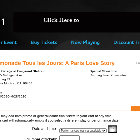
er Event
Buy Tickets
Now Playing
Discount Ti
monade Tous les Jours: A Paris Love Story
Fr
y Garage at Bergamot Station
Special Show Info
5 Michigan Ave.
Running time: 75 minutes.
lding T1
ta Monica , CA 90404
ns
3/2026–6/28/2026
 may add both promo or general admission tickets to your cart at any time.
r cart will automatically empty if you select a different play or performance date.
Date and time:
Number of tickets: