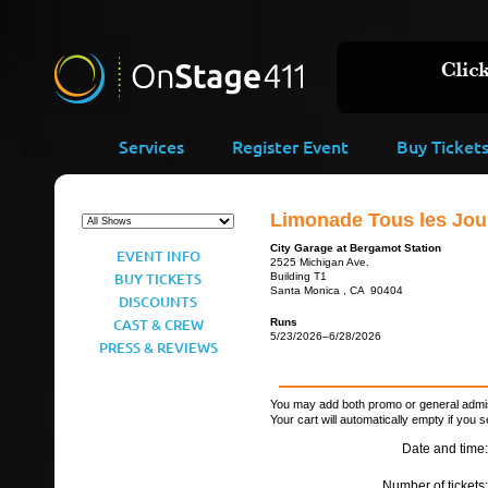
Services
Register Event
Buy Ticket
Limonade Tous les Jour
City Garage at Bergamot Station
EVENT INFO
2525 Michigan Ave.
BUY TICKETS
Building T1
Santa Monica , CA 90404
DISCOUNTS
CAST & CREW
Runs
5/23/2026–6/28/2026
PRESS & REVIEWS
You may add both promo or general admiss
Your cart will automatically empty if you s
Date and time:
Number of tickets: