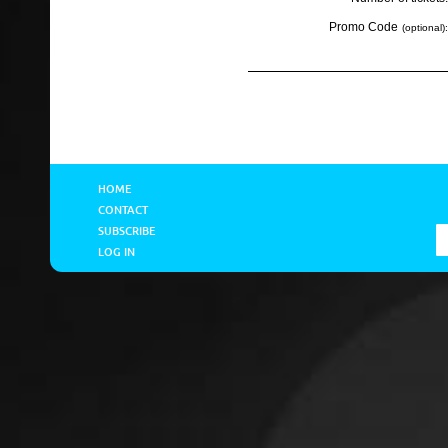
Promo Code
(optional):
HOME
CONTACT
SUBSCRIBE
LOG IN