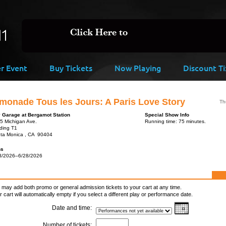
er Event
Buy Tickets
Now Playing
Discount Ti
monade Tous les Jours: A Paris Love Story
Th
y Garage at Bergamot Station
Special Show Info
5 Michigan Ave.
Running time: 75 minutes.
lding T1
ta Monica , CA 90404
ns
3/2026–6/28/2026
 may add both promo or general admission tickets to your cart at any time.
r cart will automatically empty if you select a different play or performance date.
Date and time:
Number of tickets: