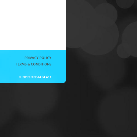
PRIVACY POLICY
TERMS & CONDITIONS
© 2019 ONSTAGE411