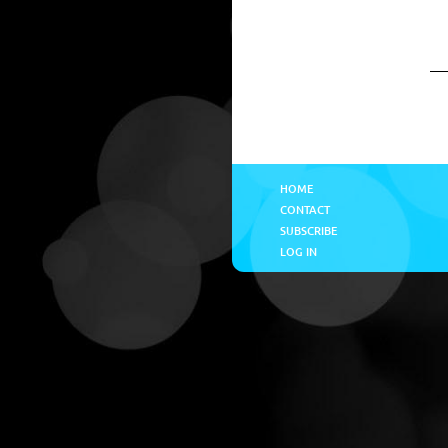
HOME
CONTACT
SUBSCRIBE
LOG IN