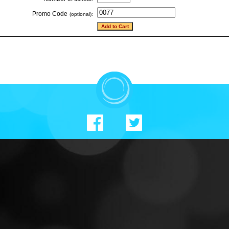
Promo Code
(optional):