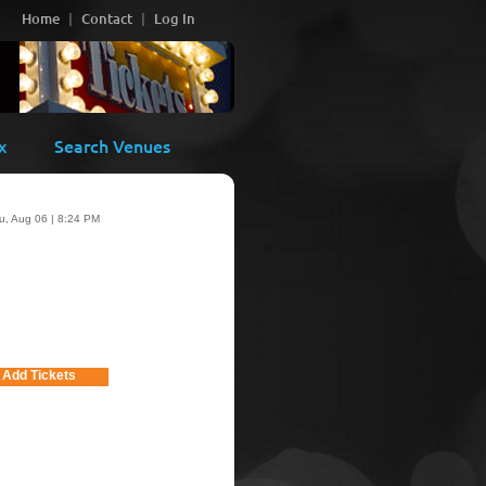
Home
Contact
Log In
x
Search Venues
u, Aug 06 | 8:24 PM
Add Tickets