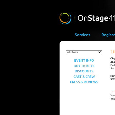
Services
Regist
Li
Cit
EVENT INFO
252
BUY TICKETS
Bui
San
DISCOUNTS
CAST & CREW
Ru
5/2
PRESS & REVIEWS
You
You