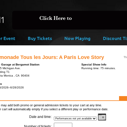
er Event
Buy Tickets
Now Playing
Discount Ti
monade Tous les Jours: A Paris Love Story
Th
y Garage at Bergamot Station
Special Show Info
5 Michigan Ave.
Running time: 75 minutes.
lding T1
ta Monica , CA 90404
ns
3/2026–6/28/2026
 may add both promo or general admission tickets to your cart at any time.
r cart will automatically empty if you select a different play or performance date.
Date and time:
Number of tickets: