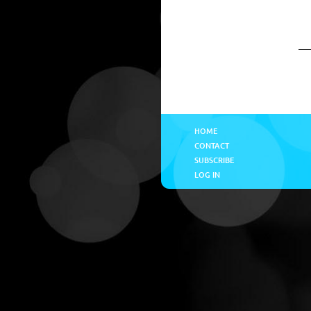
HOME
CONTACT
SUBSCRIBE
LOG IN