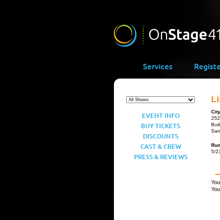
Services
Regist
Li
Cit
EVENT INFO
252
BUY TICKETS
Bui
San
DISCOUNTS
CAST & CREW
Ru
5/2
PRESS & REVIEWS
You
You