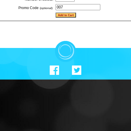
Promo Code
(optional):