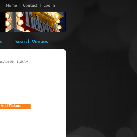
Home
Contact
Log In
x
Search Venues
u, Aug 06 | 3:15 AM
Add Tickets