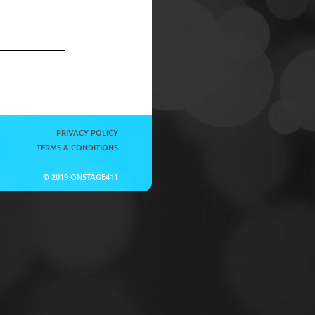
PRIVACY POLICY
TERMS & CONDITIONS
© 2019 ONSTAGE411