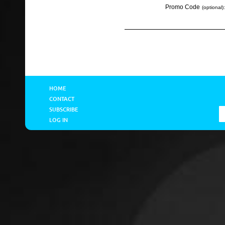
Promo Code
(optional):
HOME
CONTACT
SUBSCRIBE
LOG IN