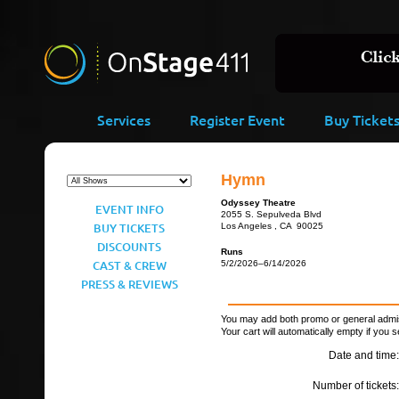
Services
Register Event
Buy Ticket
Hymn
Odyssey Theatre
EVENT INFO
2055 S. Sepulveda Blvd
BUY TICKETS
Los Angeles , CA 90025
DISCOUNTS
Runs
CAST & CREW
5/2/2026–6/14/2026
PRESS & REVIEWS
You may add both promo or general admiss
Your cart will automatically empty if you s
Date and time:
Number of tickets: