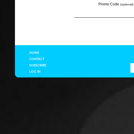
Promo Code
(optional):
HOME
CONTACT
SUBSCRIBE
LOG IN