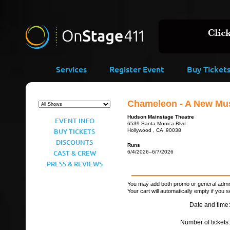
Services
Register Event
Buy Ticket
Chameleon - A New Mus
Hudson Mainstage Theatre
EVENT INFO
6539 Santa Monica Blvd
BUY TICKETS
Hollywood , CA 90038
DISCOUNTS
Runs
CAST & CREW
6/4/2026–6/7/2026
PRESS & REVIEWS
You may add both promo or general admiss
Your cart will automatically empty if you s
Date and time:
Number of tickets: