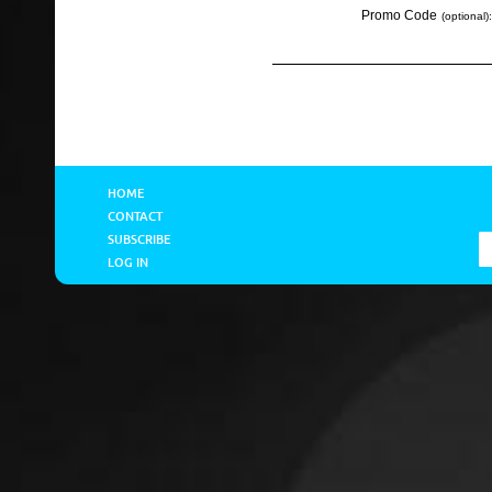
Promo Code
(optional):
HOME
CONTACT
SUBSCRIBE
LOG IN