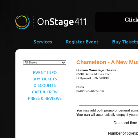
Services
Register Event
Buy Ticket
Chameleon - A New Mus
Hudson Mainstage Theatre
EVENT INFO
6539 Santa Monica Blvd
BUY TICKETS
Hollywood , CA 90038
DISCOUNTS
Runs
CAST & CREW
6/4/2026–6/7/2026
PRESS & REVIEWS
You may add both promo or general admiss
Your cart will automatically empty if you s
Date and time:
Number of tickets: