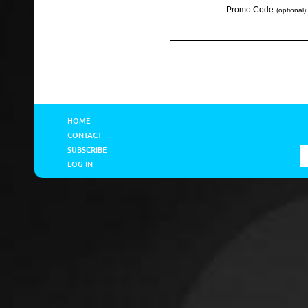
Promo Code
(optional):
HOME
CONTACT
SUBSCRIBE
LOG IN