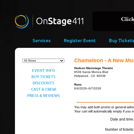
Services
Register Event
Buy Ticket
Chameleon - A New Mus
Hudson Mainstage Theatre
EVENT INFO
6539 Santa Monica Blvd
BUY TICKETS
Hollywood , CA 90038
DISCOUNTS
Runs
CAST & CREW
6/4/2026–6/7/2026
PRESS & REVIEWS
You may add both promo or general admiss
Your cart will automatically empty if you s
Date and time:
Number of tickets: