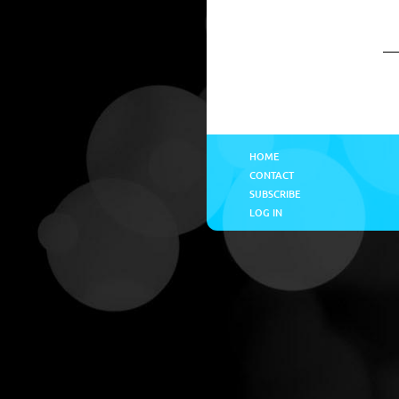
HOME
CONTACT
SUBSCRIBE
LOG IN