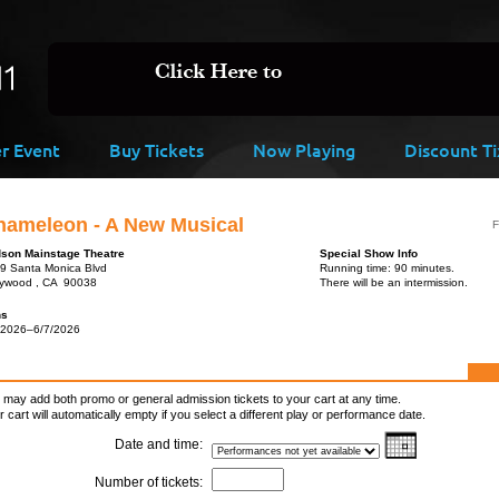
er Event
Buy Tickets
Now Playing
Discount Ti
hameleon - A New Musical
F
son Mainstage Theatre
Special Show Info
9 Santa Monica Blvd
Running time: 90 minutes.
lywood , CA 90038
There will be an intermission.
ns
/2026–6/7/2026
 may add both promo or general admission tickets to your cart at any time.
r cart will automatically empty if you select a different play or performance date.
Date and time:
Number of tickets: