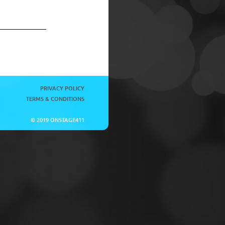
PRIVACY POLICY
TERMS & CONDITIONS
© 2019 ONSTAGE411