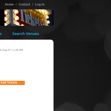
Home
Contact
Log In
x
Search Venues
ri, Aug 07 | 1:33 PM
Add Tickets