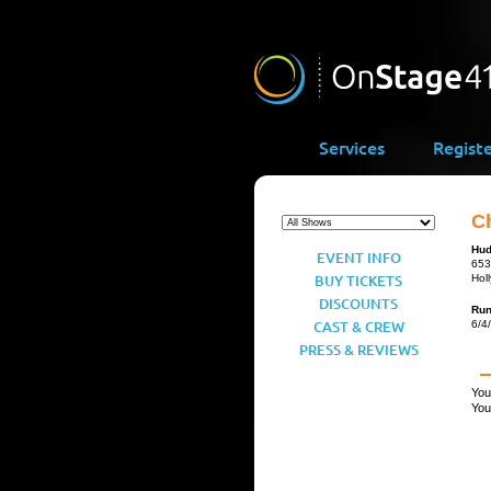
Services
Regist
C
Hud
EVENT INFO
653
BUY TICKETS
Hol
DISCOUNTS
Ru
CAST & CREW
6/4
PRESS & REVIEWS
You
You