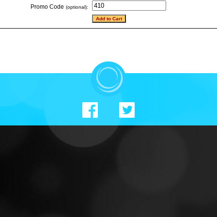
Promo Code
(optional):