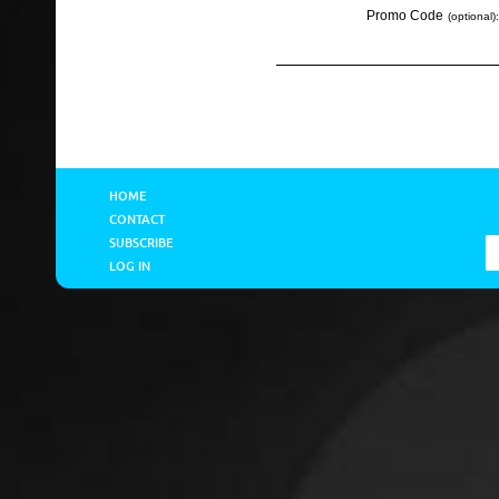
Promo Code
(optional):
HOME
CONTACT
SUBSCRIBE
LOG IN