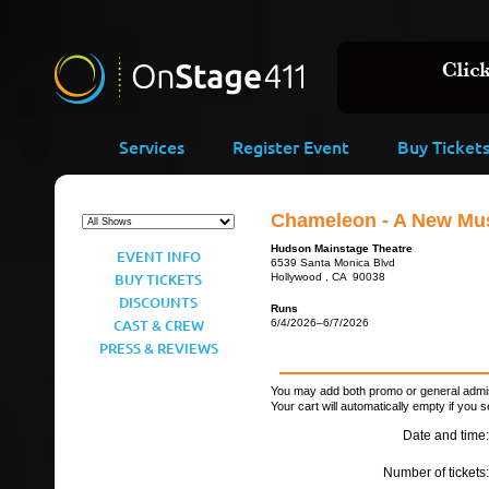
Services
Register Event
Buy Ticket
Chameleon - A New Mus
Hudson Mainstage Theatre
EVENT INFO
6539 Santa Monica Blvd
BUY TICKETS
Hollywood , CA 90038
DISCOUNTS
Runs
CAST & CREW
6/4/2026–6/7/2026
PRESS & REVIEWS
You may add both promo or general admiss
Your cart will automatically empty if you s
Date and time:
Number of tickets: