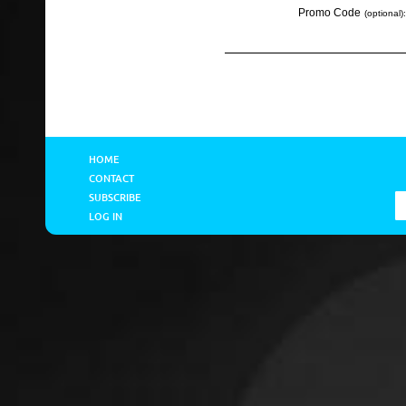
Promo Code
(optional):
HOME
CONTACT
SUBSCRIBE
LOG IN