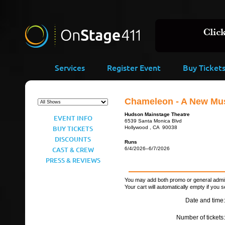
Services
Register Event
Buy Ticket
Chameleon - A New Mus
Hudson Mainstage Theatre
EVENT INFO
6539 Santa Monica Blvd
BUY TICKETS
Hollywood , CA 90038
DISCOUNTS
Runs
CAST & CREW
6/4/2026–6/7/2026
PRESS & REVIEWS
You may add both promo or general admiss
Your cart will automatically empty if you s
Date and time:
Number of tickets: