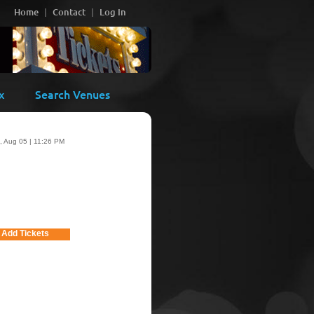
Home
Contact
Log In
x
Search Venues
 Aug 05 | 11:26 PM
Add Tickets