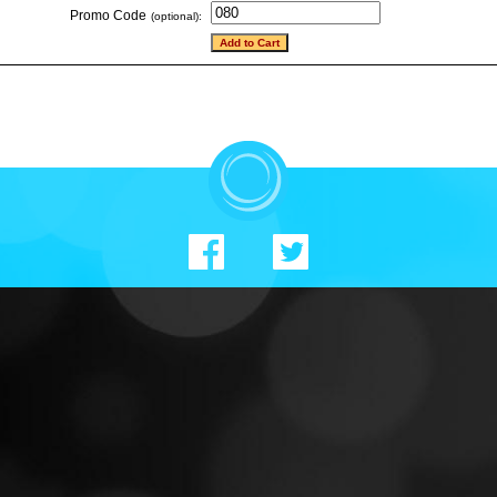
Promo Code
(optional):