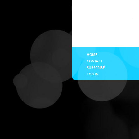
HOME
CONTACT
SUBSCRIBE
LOG IN