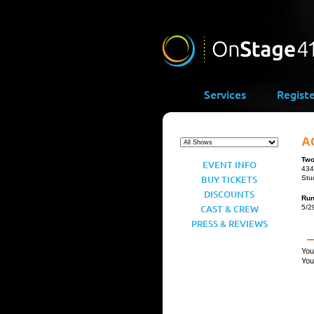
Services
Regist
A
Two
EVENT INFO
434
BUY TICKETS
Stu
DISCOUNTS
Ru
CAST & CREW
5/2
PRESS & REVIEWS
You
You