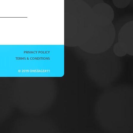
PRIVACY POLICY
TERMS & CONDITIONS
© 2019 ONSTAGE411