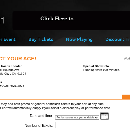
er Event
Buy Tickets
Now Playing
Discount Ti
CT YOUR AGE!
Wed,
 Roads Theater
Special Show Info
8 Tujunga Ave.
Running time: 100 minutes.
dio City , CA 91604
ns
9/2026–6/21/2026
 may add both promo or general admission tickets to your cart at any time.
r cart will automatically empty if you select a different play or performance date.
Date and time:
Number of tickets: