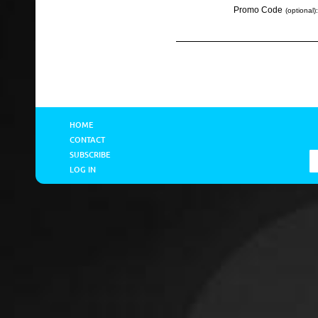
Promo Code
(optional):
HOME
CONTACT
SUBSCRIBE
LOG IN