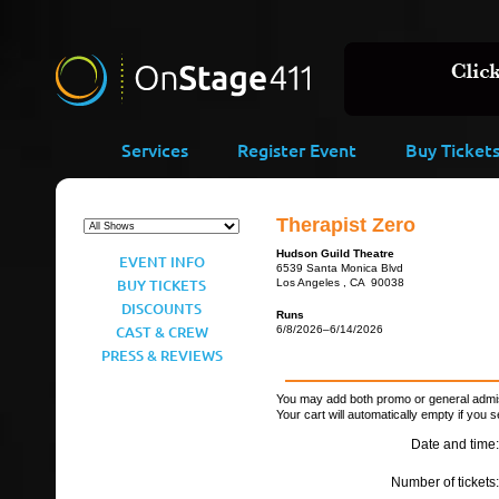
Services
Register Event
Buy Ticket
Therapist Zero
Hudson Guild Theatre
EVENT INFO
6539 Santa Monica Blvd
BUY TICKETS
Los Angeles , CA 90038
DISCOUNTS
Runs
CAST & CREW
6/8/2026–6/14/2026
PRESS & REVIEWS
You may add both promo or general admiss
Your cart will automatically empty if you s
Date and time:
Number of tickets: