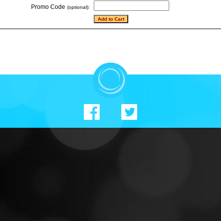
Promo Code
(optional):