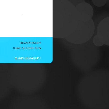
PRIVACY POLICY
TERMS & CONDITIONS
© 2019 ONSTAGE411