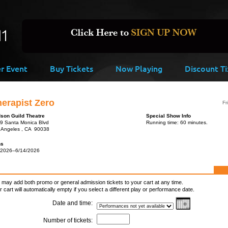
er Event
Buy Tickets
Now Playing
Discount Ti
erapist Zero
Fr
son Guild Theatre
Special Show Info
9 Santa Monica Blvd
Running time: 60 minutes.
 Angeles , CA 90038
ns
/2026–6/14/2026
 may add both promo or general admission tickets to your cart at any time.
r cart will automatically empty if you select a different play or performance date.
Date and time:
Number of tickets: