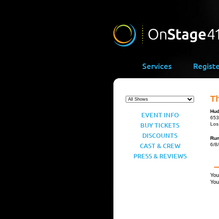
Services
Regist
Th
Hud
EVENT INFO
653
BUY TICKETS
Los
DISCOUNTS
Ru
CAST & CREW
6/8
PRESS & REVIEWS
You
You