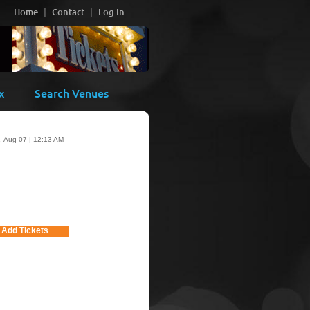
Home
Contact
Log In
x
Search Venues
i, Aug 07 | 12:13 AM
Add Tickets