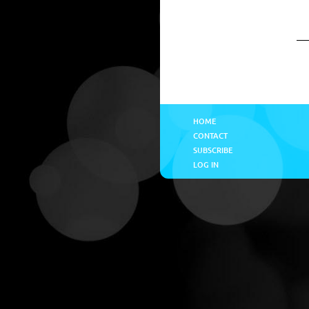
HOME
CONTACT
SUBSCRIBE
LOG IN