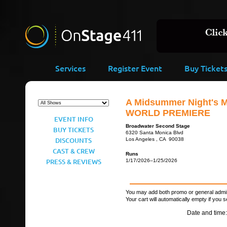
Services
Register Event
Buy Ticket
A Midsummer Night's M
WORLD PREMIERE
EVENT INFO
Broadwater Second Stage
BUY TICKETS
6320 Santa Monica Blvd
DISCOUNTS
Los Angeles , CA 90038
CAST & CREW
Runs
PRESS & REVIEWS
1/17/2026–1/25/2026
You may add both promo or general admiss
Your cart will automatically empty if you s
Date and time: