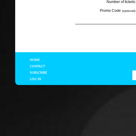
Number of tickets:
Promo Code
(optional):
HOME
CONTACT
SUBSCRIBE
LOG IN